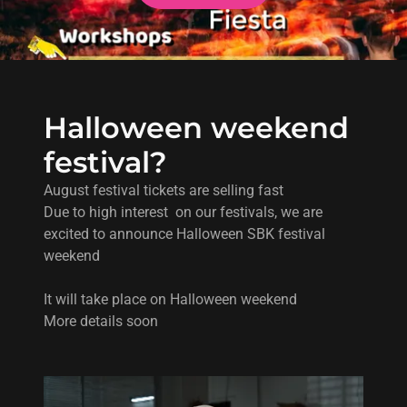
Halloween weekend
festival?
August festival tickets are selling fast
Due to high interest on our festivals, we are
excited to announce Halloween SBK festival
weekend
It will take place on Halloween weekend
More details soon