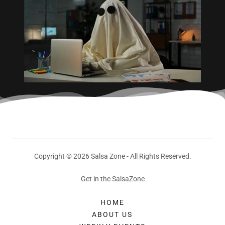
Copyright © 2026 Salsa Zone - All Rights Reserved.
Get in the SalsaZone
HOME
ABOUT US