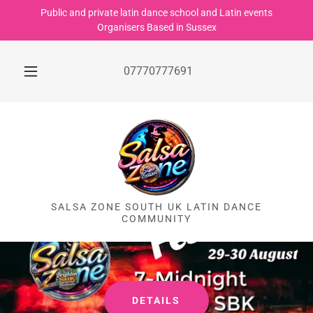
Public and private latin dance school and Latin events
Organisers Based in Sussex
07770777691
SALSA ZONE SOUTH UK LATIN DANCE
COMMUNITY
DETAILS