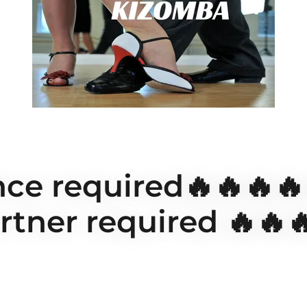
ce required🔥🔥🔥
rtner required 🔥🔥