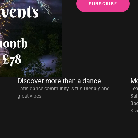
SUBSCRIBE
Discover more than a dance
Mo
Latin dance community is fun friendly and
Lea
great vibes
Sal
Bac
Kiz