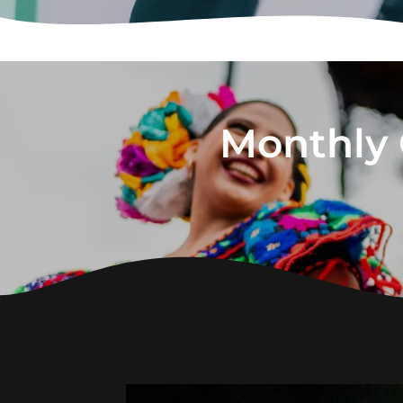
Monthly 