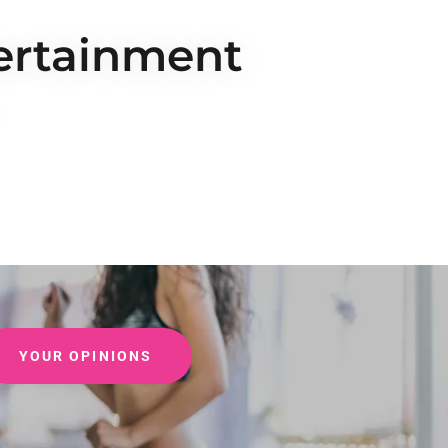
tertainment
YOUR OPINIONS