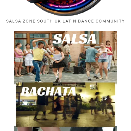
SALSA ZONE SOUTH UK LATIN DANCE COMMUNITY