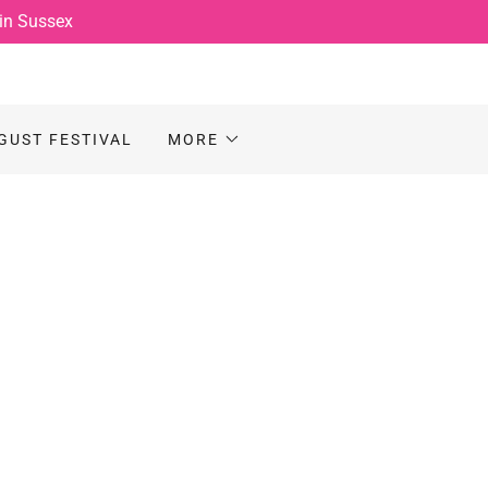
 in Sussex
GUST FESTIVAL
MORE