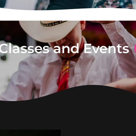
Classes and Events