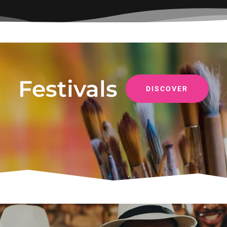
Festivals
DISCOVER