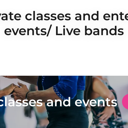
vate classes and en
events/ Live bands
classes and events