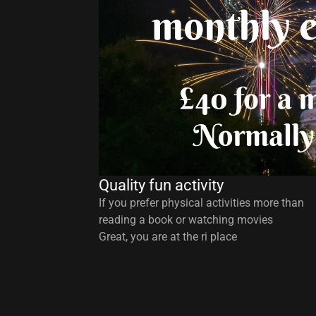
Quality fun activity
If you prefer physical activities more than
reading a book or watching movies
Great, you are at the ri place