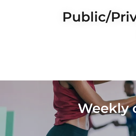
Public/Pri
Weekly 