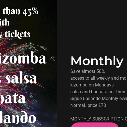
Monthly 
Save almost 50%
access to all weekly and mo
kizomba on Mondays
salsa and bachata on Thur
Sigue Bailando Monthly eve
NormaL price £78
MONTHLY SUBSCRIPTION O