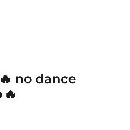
🔥 no dance
🔥