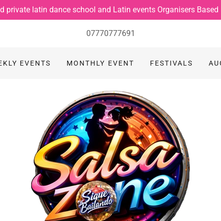
d private latin dance school and Latin events Organisers Based
07770777691
EKLY EVENTS
MONTHLY EVENT
FESTIVALS
AU