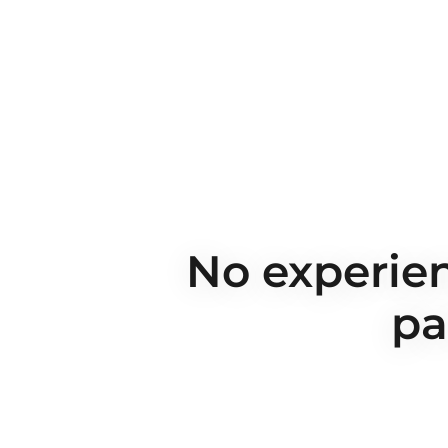
No experien
pa