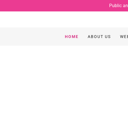
Public an
HOME
ABOUT US
WE