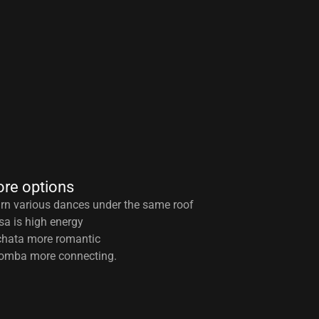
re options
rn various dances under the same roof
sa is high energy
hata more romantic
omba more connecting.