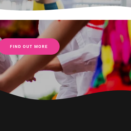
FIND OUT MORE