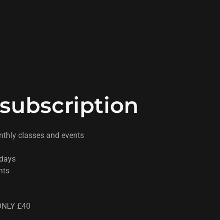
subscription
nthly classes and events
sdays
nts
NLY £40