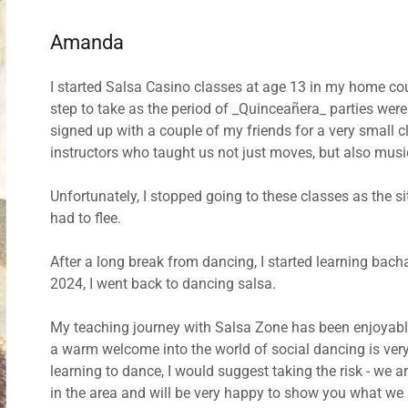
Amanda
I started Salsa Casino classes at age 13 in my home coun
step to take as the period of _Quinceañera_ parties wer
signed up with a couple of my friends for a very small 
instructors who taught us not just moves, but also musi
Unfortunately, I stopped going to these classes as the s
had to flee.
After a long break from dancing, I started learning bach
2024, I went back to dancing salsa.
My teaching journey with Salsa Zone has been enjoyabl
a warm welcome into the world of social dancing is ver
learning to dance, I would suggest taking the risk - we are
in the area and will be very happy to show you what we 