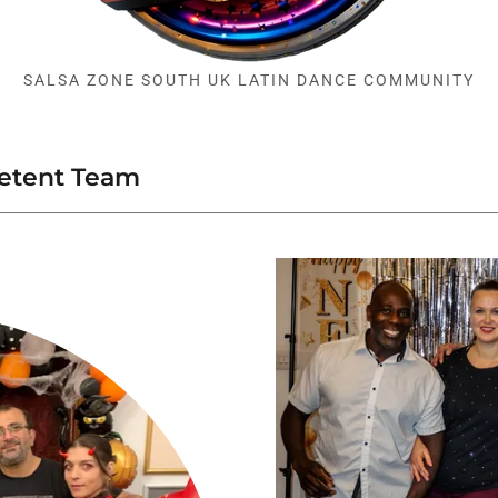
SALSA ZONE SOUTH UK LATIN DANCE COMMUNITY
petent Team