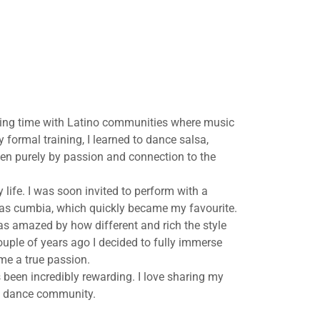
ding time with Latino communities where music
 formal training, I learned to dance salsa,
en purely by passion and connection to the
 life. I was soon invited to perform with a
h as cumbia, which quickly became my favourite.
as amazed by how different and rich the style
uple of years ago I decided to fully immerse
me a true passion.
 been incredibly rewarding. I love sharing my
nt dance community.