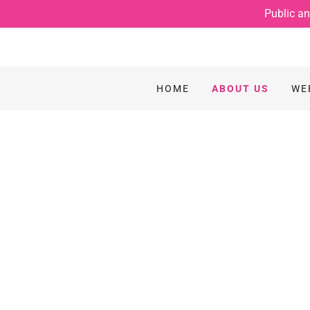
Public an
HOME
ABOUT US
WE