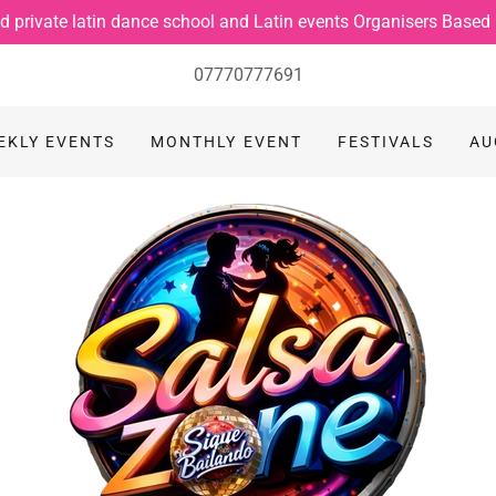
d private latin dance school and Latin events Organisers Based
07770777691
EKLY EVENTS
MONTHLY EVENT
FESTIVALS
AU