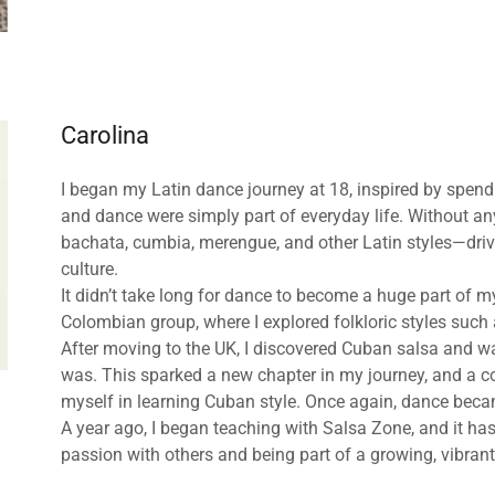
Carolina
I began my Latin dance journey at 18, inspired by spen
and dance were simply part of everyday life. Without any
bachata, cumbia, merengue, and other Latin styles—driv
culture.
It didn’t take long for dance to become a huge part of my
Colombian group, where I explored folkloric styles suc
After moving to the UK, I discovered Cuban salsa and w
was. This sparked a new chapter in my journey, and a co
myself in learning Cuban style. Once again, dance beca
A year ago, I began teaching with Salsa Zone, and it has
passion with others and being part of a growing, vibra