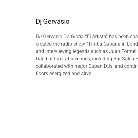
Dj Gervasio
DJ Gervasio Da Gloria “El Artista” has been sh
created the radio show “Timba Cubana in Lond
and interviewing legends such as Juan Formell
DJed at top Latin venues, including Bar Salsa
collaborated with major Cuban DJs, and continu
floors energized and alive.