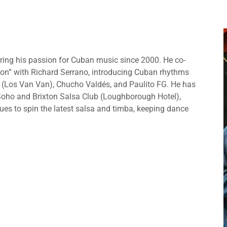
aring his passion for Cuban music since 2000. He co-
on” with Richard Serrano, introducing Cuban rhythms
 (Los Van Van), Chucho Valdés, and Paulito FG. He has
 Soho and Brixton Salsa Club (Loughborough Hotel),
es to spin the latest salsa and timba, keeping dance