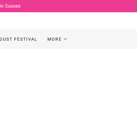
 in Sussex
GUST FESTIVAL
MORE