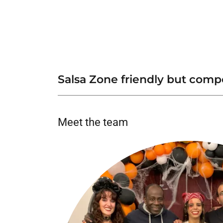
Salsa Zone friendly but com
Meet the team