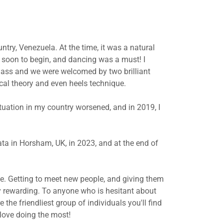
try, Venezuela. At the time, it was a natural
e soon to begin, and dancing was a must! I
class and we were welcomed by two brilliant
cal theory and even heels technique.
ituation in my country worsened, and in 2019, I
ata in Horsham, UK, in 2023, and at the end of
e. Getting to meet new people, and giving them
y rewarding. To anyone who is hesitant about
 the friendliest group of individuals you'll find
love doing the most!