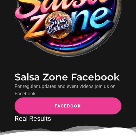
Salsa Zone Facebook
For regular updates and event videos join us on
Facebook
FACEBOOK
Real Results