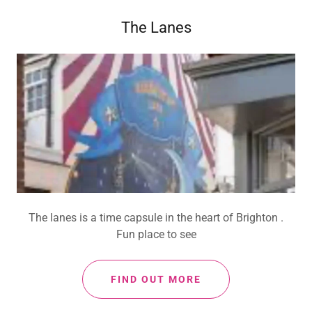
The Lanes
The lanes is a time capsule in the heart of Brighton .
Fun place to see
FIND OUT MORE