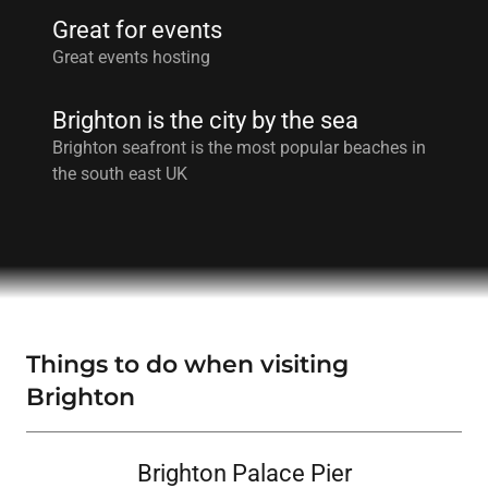
Great for events
Great events hosting
Brighton is the city by the sea
Brighton seafront is the most popular beaches in
the south east UK
Things to do when visiting
Brighton
Brighton Palace Pier