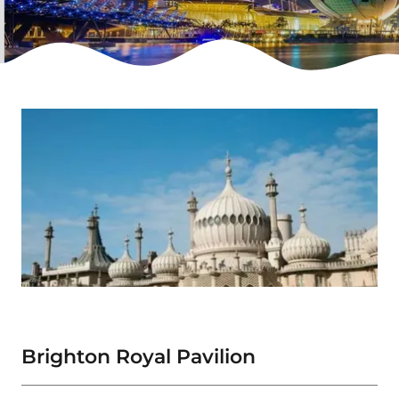
Brighton Royal Pavilion