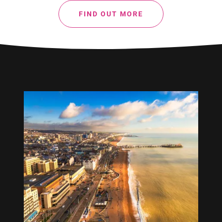
FIND OUT MORE