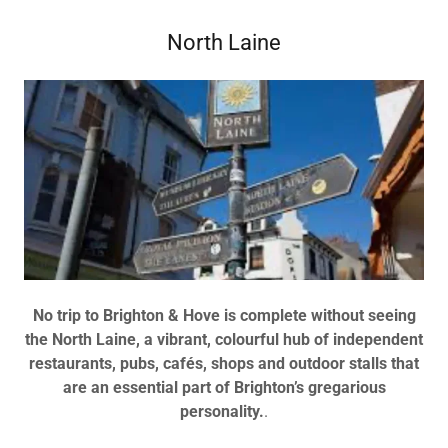
North Laine
No trip to Brighton & Hove is complete without seeing
the North Laine, a vibrant, colourful hub of independent
restaurants, pubs, cafés, shops and outdoor stalls that
are an essential part of Brighton’s gregarious
personality.
.