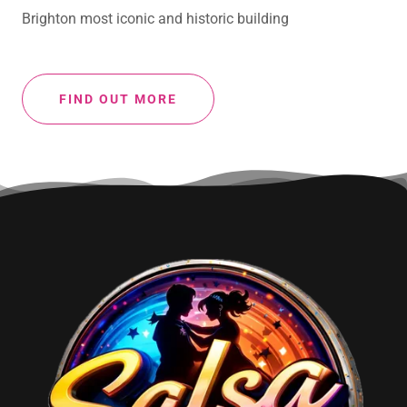
Brighton most iconic and historic building
FIND OUT MORE