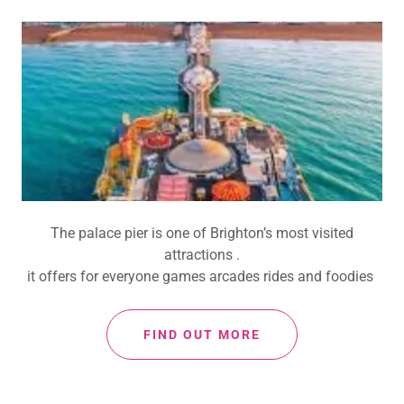
The palace pier is one of Brighton’s most visited
attractions .
it offers for everyone games arcades rides and foodies
FIND OUT MORE