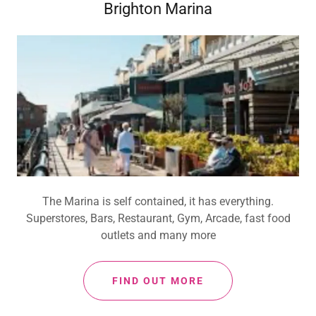
Brighton Marina
The Marina is self contained, it has everything.
Superstores, Bars, Restaurant, Gym, Arcade, fast food
outlets and many more
FIND OUT MORE