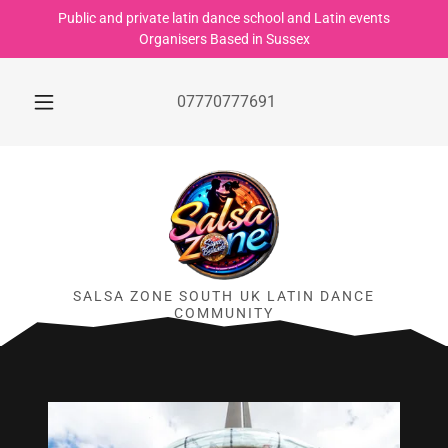
Public and private latin dance school and Latin events
Organisers Based in Sussex
07770777691
SALSA ZONE SOUTH UK LATIN DANCE
COMMUNITY