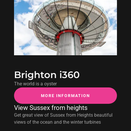
Brighton i360
The world is a oyster
MORE INFORMATION
View Sussex from heights
Get great view of Sussex from Heights beautiful
views of the ocean and the winter turbines