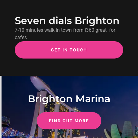
Seven dials Brighton
7-10 minutes walk in town from i360 great for
cafes
GET IN TOUCH
Brighton Marina
FIND OUT MORE