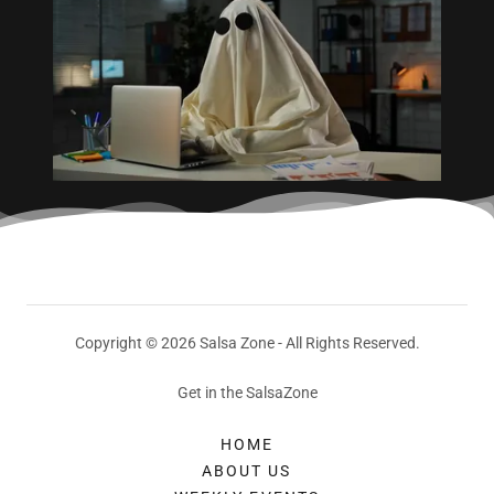
Copyright © 2026 Salsa Zone - All Rights Reserved.
Get in the SalsaZone
HOME
ABOUT US