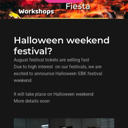
Halloween weekend
festival?
August festival tickets are selling fast
Due to high interest on our festivals, we are
excited to announce Halloween SBK festival
weekend
It will take place on Halloween weekend
More details soon