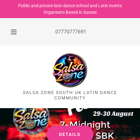
Public and private latin dance school and Latin events
Organisers Based in Sussex
07770777691
SALSA ZONE SOUTH UK LATIN DANCE
COMMUNITY
DETAILS