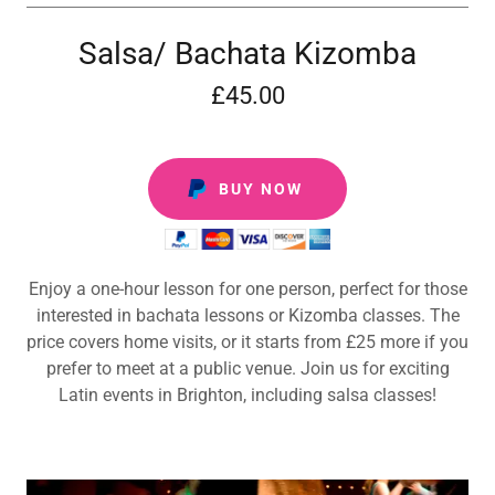
Salsa/ Bachata Kizomba
£45.00
BUY NOW
Enjoy a one-hour lesson for one person, perfect for those
interested in bachata lessons or Kizomba classes. The
price covers home visits, or it starts from £25 more if you
prefer to meet at a public venue. Join us for exciting
Latin events in Brighton, including salsa classes!