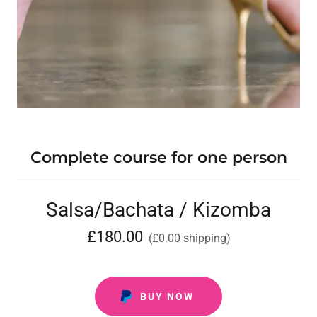
Complete course for one person
Salsa/Bachata / Kizomba
£180.00
(£0.00 shipping)
BUY NOW