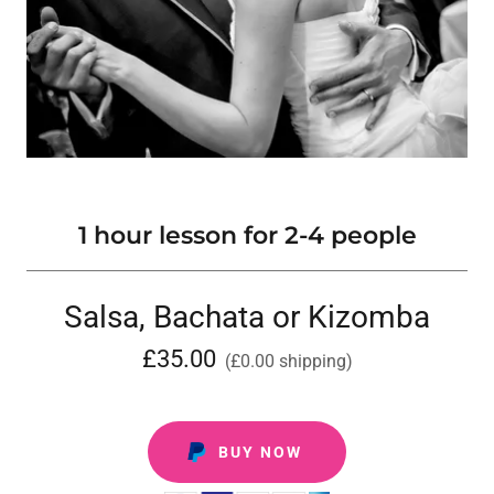
1 hour lesson for 2-4 people
Salsa, Bachata or Kizomba
£35.00
(£0.00 shipping)
BUY NOW