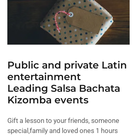
Public and private Latin
entertainment
Leading Salsa Bachata
Kizomba events
Gift a lesson to your friends, someone
special,family and loved ones 1 hours