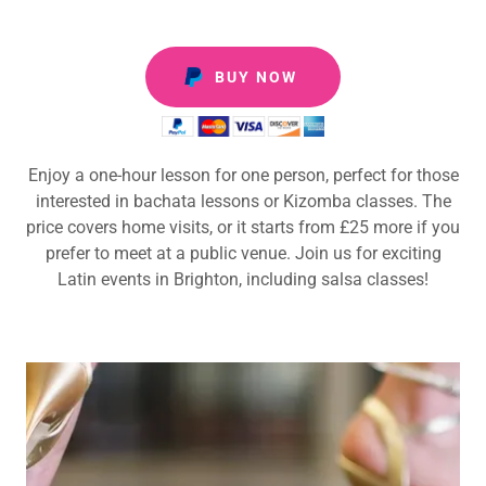
BUY NOW
Enjoy a one-hour lesson for one person, perfect for those
interested in bachata lessons or Kizomba classes. The
price covers home visits, or it starts from £25 more if you
prefer to meet at a public venue. Join us for exciting
Latin events in Brighton, including salsa classes!