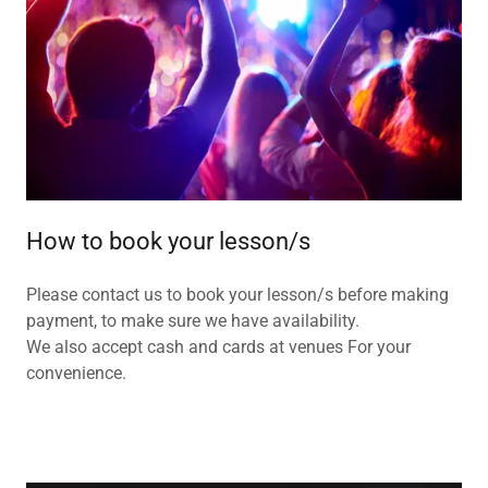
How to book your lesson/s
Please contact us to book your lesson/s before making
payment, to make sure we have availability.
We also accept cash and cards at venues For your
convenience.