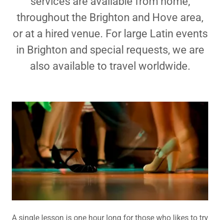
services are available from home,
throughout the Brighton and Hove area,
or at a hired venue. For large Latin events
in Brighton and special requests, we are
also available to travel worldwide.
A single lesson is one hour long for those who likes to try