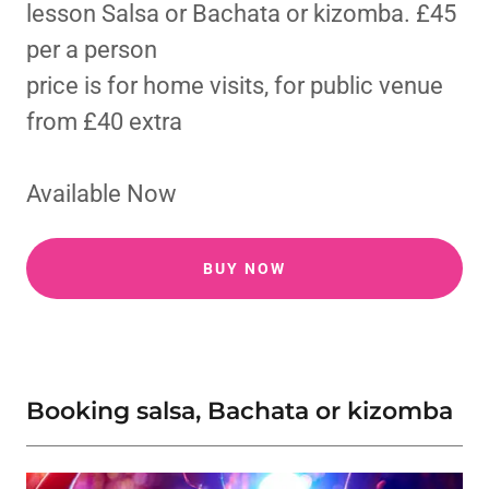
lesson Salsa or Bachata or kizomba. £45
per a person
price is for home visits, for public venue
from £40 extra
Available Now
BUY NOW
Booking salsa, Bachata or kizomba