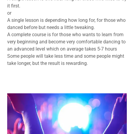
it first.
or
A single lesson is depending how long for, for those who
danced before but needs a little tweaking.
A complete course is for those who wants to learn from
very beginning and become very comfortable dancing to
an advanced level which on average takes 5-7 hours
Some people will take less time and some people might
take longer, but the result is rewarding.