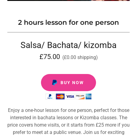
2 hours lesson for one person
Salsa/ Bachata/ kizomba
£75.00
(£0.00 shipping)
BUY NOW
Enjoy a one-hour lesson for one person, perfect for those
interested in bachata lessons or Kizomba classes. The
price covers home visits, or it starts from £25 more if you
prefer to meet at a public venue. Join us for exciting