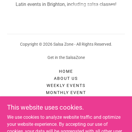
Latin events in Brighton, including salsa classes!
Copyright © 2026 Salsa Zone - All Rights Reserved.
Get in the SalsaZone
HOME
ABOUT US
WEEKLY EVENTS
MONTHLY EVENT
AUGUST FESTIVAL
This website uses cookies.
AUGUST FESTIVAL TICKETS
PRIVATE EVENTS
We use cookies to analyze website traffic and optimize
PRIVATE DANCE LESSONS
your website experience. By accepting our use of
THINGS TO DO IN BRIGHTON
cookies, your data will be aggregated with all other user