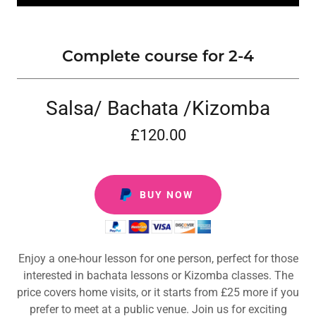
Complete course for 2-4
Salsa/ Bachata /Kizomba
£120.00
BUY NOW
Enjoy a one-hour lesson for one person, perfect for those
interested in bachata lessons or Kizomba classes. The
price covers home visits, or it starts from £25 more if you
prefer to meet at a public venue. Join us for exciting