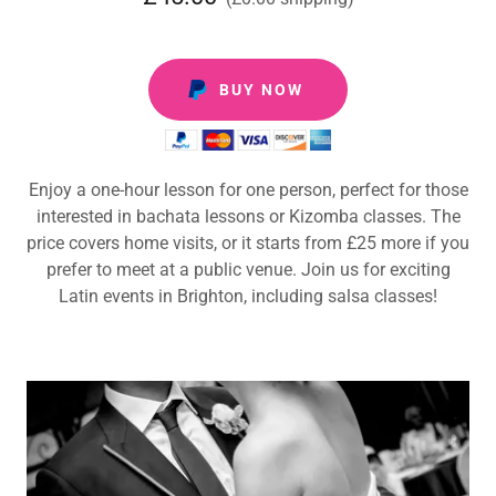
BUY NOW
Enjoy a one-hour lesson for one person, perfect for those
interested in bachata lessons or Kizomba classes. The
price covers home visits, or it starts from £25 more if you
prefer to meet at a public venue. Join us for exciting
Latin events in Brighton, including salsa classes!