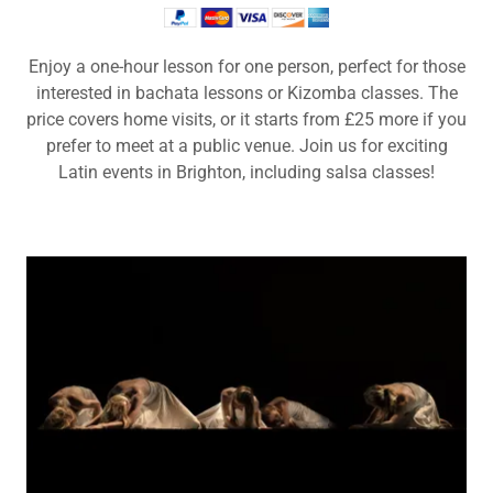
Enjoy a one-hour lesson for one person, perfect for those
interested in bachata lessons or Kizomba classes. The
price covers home visits, or it starts from £25 more if you
prefer to meet at a public venue. Join us for exciting
Latin events in Brighton, including salsa classes!