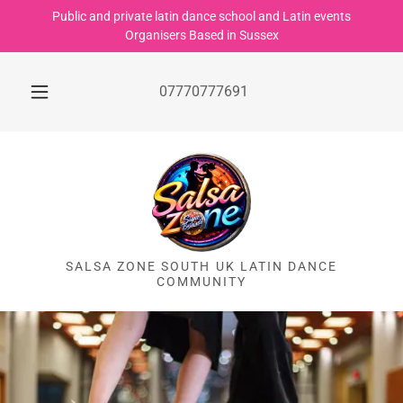
Public and private latin dance school and Latin events
Organisers Based in Sussex
07770777691
SALSA ZONE SOUTH UK LATIN DANCE
COMMUNITY