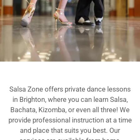
Salsa Zone offers private dance lessons
in Brighton, where you can learn Salsa,
Bachata, Kizomba, or even all three! We
provide professional instruction at a time
and place that suits you best. Our