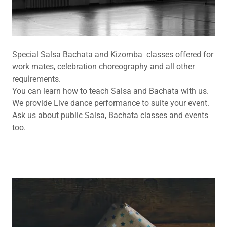
Special Salsa Bachata and Kizomba classes offered for
work mates, celebration choreography and all other
requirements.
You can learn how to teach Salsa and Bachata with us.
We provide Live dance performance to suite your event.
Ask us about public Salsa, Bachata classes and events
too.