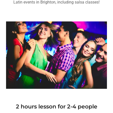
Latin events in Brighton, including salsa classes!
2 hours lesson for 2-4 people