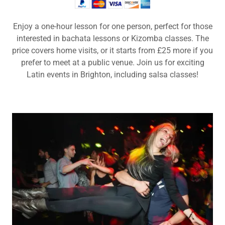
Enjoy a one-hour lesson for one person, perfect for those
interested in bachata lessons or Kizomba classes. The
price covers home visits, or it starts from £25 more if you
prefer to meet at a public venue. Join us for exciting
Latin events in Brighton, including salsa classes!