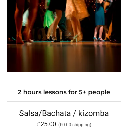
2 hours lessons for 5+ people
Salsa/Bachata / kizomba
£25.00
(£0.00 shipping)