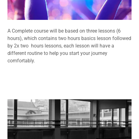
A Complete course will be based on three lessons (6
hours), which contains two hours basics lesson followed
by 2x two hours lessons, each lesson will have a
different routine to help you start your journey
comfortably.