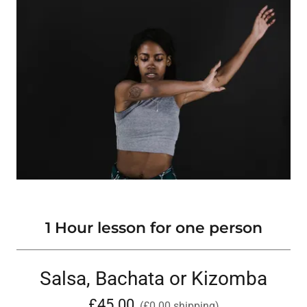
1 Hour lesson for one person
Salsa, Bachata or Kizomba
£45.00
(£0.00 shipping)